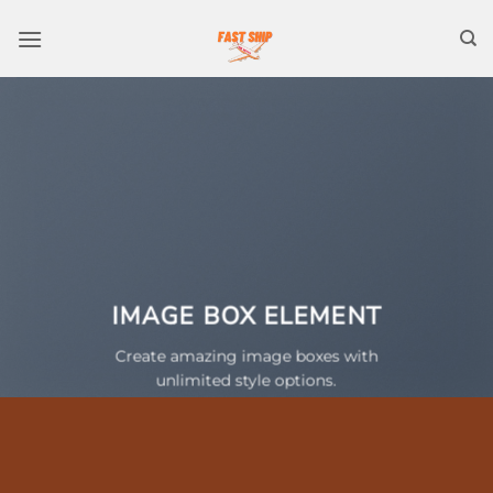
Skip
to
content
IMAGE BOX ELEMENT
Create amazing image boxes with
unlimited style options.