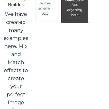
Some
Builder.
Add
smaller
anything
We have
text
here
created
many
examples
here. Mix
and
Match
effects to
create
your
perfect
Image