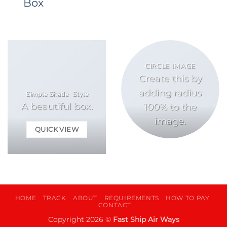
Box
CIRCLE IMAGE
Create this by
adding radius
Simple Shade Style
A beautiful box.
100% to the
image.
QUICK VIEW
HOME
TRACK
ABOUT
REQUIREMENTS
HOW TO PAY
CONTACT
Copyright 2026 ©
Fast Ship Air Ways