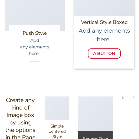
Vertical Style Boxed
Add any elements
Push Style
here..
Add
any elements
here..
A BUTTON
Create any
kind of
Image box
by using
Simple
the options
Centered
in the Page
Style
Bounce Style