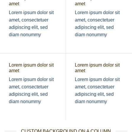
amet
amet
Lorem ipsum dolor sit
Lorem ipsum dolor sit
amet, consectetuer
amet, consectetuer
adipiscing elit, sed
adipiscing elit, sed
diam nonummy
diam nonummy
Lorem ipsum dolor sit
Lorem ipsum dolor sit
amet
amet
Lorem ipsum dolor sit
Lorem ipsum dolor sit
amet, consectetuer
amet, consectetuer
adipiscing elit, sed
adipiscing elit, sed
diam nonummy
diam nonummy
CUSTOM BACKGROUND ON A COLUMN