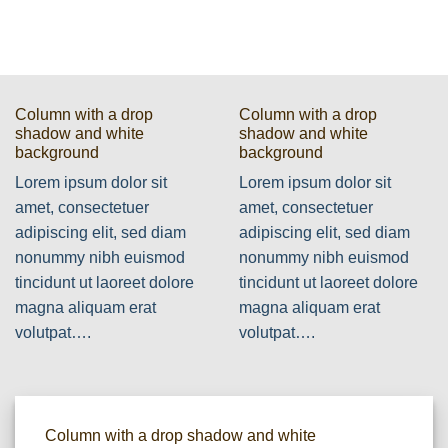
Column with a drop
Column with a drop
shadow and white
shadow and white
background
background
Lorem ipsum dolor sit
Lorem ipsum dolor sit
amet, consectetuer
amet, consectetuer
adipiscing elit, sed diam
adipiscing elit, sed diam
nonummy nibh euismod
nonummy nibh euismod
tincidunt ut laoreet dolore
tincidunt ut laoreet dolore
magna aliquam erat
magna aliquam erat
volutpat….
volutpat….
Column with a drop shadow and white