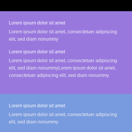
Lorem ipsum dolor sit amet
Lorem ipsum dolor sit amet, consectetuer adipiscing
elit, sed diam nonummy
Lorem ipsum dolor sit amet
Lorem ipsum dolor sit amet, consectetuer adipiscing
elit, sed diam nonummyLorem ipsum dolor sit amet,
consectetuer adipiscing elit, sed diam nonummy
Lorem ipsum dolor sit amet
Lorem ipsum dolor sit amet, consectetuer adipiscing
elit, sed diam nonummy