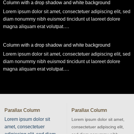
Column with a drop shadow and white background
Lorem ipsum dolor sit amet, consectetuer adipiscing elit, sed
diam nonummy nibh euismod tincidunt ut laoreet dolore
magna aliquam erat volutpat….
Column with a drop shadow and white background
Lorem ipsum dolor sit amet, consectetuer adipiscing elit, sed
diam nonummy nibh euismod tincidunt ut laoreet dolore
magna aliquam erat volutpat….
Parallax Column
Parallax Column
Lorem ipsum dolor sit
Lorem ipsum dolor sit amet,
amet, consectetuer
consectetuer adipiscing elit,