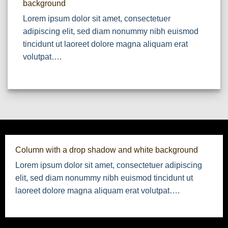
background
Lorem ipsum dolor sit amet, consectetuer
adipiscing elit, sed diam nonummy nibh euismod
tincidunt ut laoreet dolore magna aliquam erat
volutpat….
Column with a drop shadow and white background
Lorem ipsum dolor sit amet, consectetuer adipiscing
elit, sed diam nonummy nibh euismod tincidunt ut
laoreet dolore magna aliquam erat volutpat….