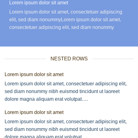
Lorem ipsum dolor sit amet
Lorem ipsum dolor sit amet, consectetuer adipiscing
elit, sed diam nonummyLorem ipsum dolor sit amet,
consectetuer adipiscing elit, sed diam nonummy
NESTED ROWS
Lorem ipsum dolor sit amet
Lorem ipsum dolor sit amet, consectetuer adipiscing elit,
sed diam nonummy nibh euismod tincidunt ut laoreet
dolore magna aliquam erat volutpat….
Lorem ipsum dolor sit amet
Lorem ipsum dolor sit amet, consectetuer adipiscing elit,
sed diam nonummy nibh euismod tincidunt ut laoreet
dolore magna aliquam erat volutpat….