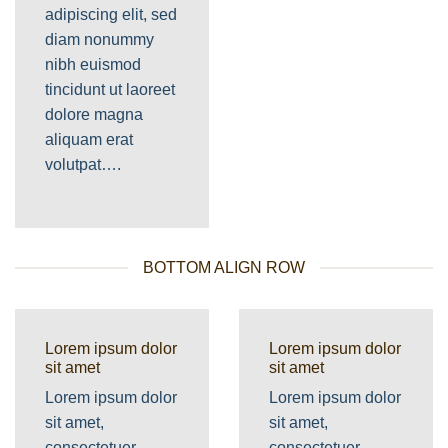
adipiscing elit, sed
diam nonummy
nibh euismod
tincidunt ut laoreet
dolore magna
aliquam erat
volutpat….
BOTTOM ALIGN ROW
Lorem ipsum dolor
Lorem ipsum dolor
sit amet
sit amet
Lorem ipsum dolor
Lorem ipsum dolor
sit amet,
sit amet,
consectetuer
consectetuer