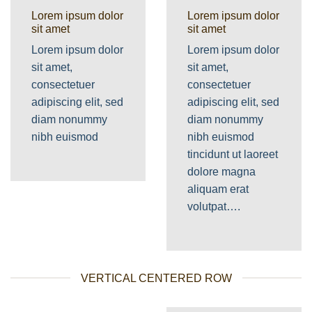
Lorem ipsum dolor
Lorem ipsum dolor
sit amet
sit amet
Lorem ipsum dolor
Lorem ipsum dolor
sit amet,
sit amet,
consectetuer
consectetuer
adipiscing elit, sed
adipiscing elit, sed
diam nonummy
diam nonummy
nibh euismod
nibh euismod
tincidunt ut laoreet
dolore magna
aliquam erat
volutpat….
VERTICAL CENTERED ROW