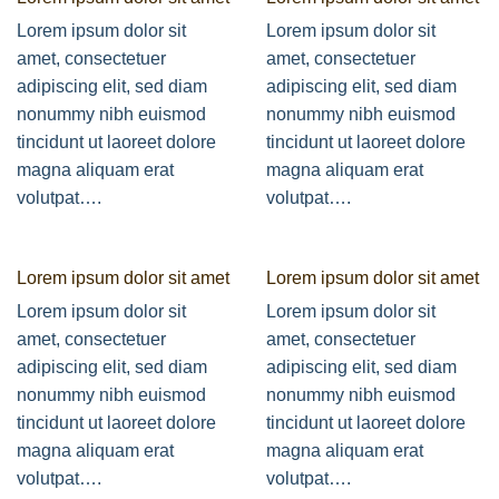
Lorem ipsum dolor sit
Lorem ipsum dolor sit
amet, consectetuer
amet, consectetuer
adipiscing elit, sed diam
adipiscing elit, sed diam
nonummy nibh euismod
nonummy nibh euismod
tincidunt ut laoreet dolore
tincidunt ut laoreet dolore
magna aliquam erat
magna aliquam erat
volutpat….
volutpat….
Lorem ipsum dolor sit amet
Lorem ipsum dolor sit amet
Lorem ipsum dolor sit
Lorem ipsum dolor sit
amet, consectetuer
amet, consectetuer
adipiscing elit, sed diam
adipiscing elit, sed diam
nonummy nibh euismod
nonummy nibh euismod
tincidunt ut laoreet dolore
tincidunt ut laoreet dolore
magna aliquam erat
magna aliquam erat
volutpat….
volutpat….