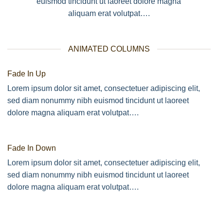
euismod tincidunt ut laoreet dolore magna
aliquam erat volutpat….
ANIMATED COLUMNS
Fade In Up
Lorem ipsum dolor sit amet, consectetuer adipiscing elit,
sed diam nonummy nibh euismod tincidunt ut laoreet
dolore magna aliquam erat volutpat….
Fade In Down
Lorem ipsum dolor sit amet, consectetuer adipiscing elit,
sed diam nonummy nibh euismod tincidunt ut laoreet
dolore magna aliquam erat volutpat….