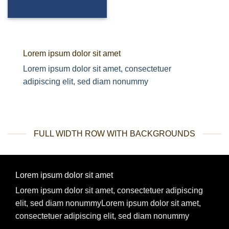
Lorem ipsum dolor sit amet
Lorem ipsum dolor sit amet, consectetuer
adipiscing elit, sed diam nonummy
FULL WIDTH ROW WITH BACKGROUNDS
Lorem ipsum dolor sit amet
Lorem ipsum dolor sit amet, consectetuer adipiscing
elit, sed diam nonummyLorem ipsum dolor sit amet,
consectetuer adipiscing elit, sed diam nonummy