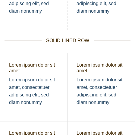
adipiscing elit, sed
adipiscing elit, sed
diam nonummy
diam nonummy
SOLID LINED ROW
Lorem ipsum dolor sit
Lorem ipsum dolor sit
amet
amet
Lorem ipsum dolor sit
Lorem ipsum dolor sit
amet, consectetuer
amet, consectetuer
adipiscing elit, sed
adipiscing elit, sed
diam nonummy
diam nonummy
Lorem ipsum dolor sit
Lorem ipsum dolor sit