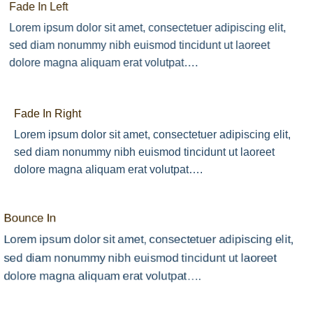
Fade In Left
Lorem ipsum dolor sit amet, consectetuer adipiscing elit,
sed diam nonummy nibh euismod tincidunt ut laoreet
dolore magna aliquam erat volutpat….
Fade In Right
Lorem ipsum dolor sit amet, consectetuer adipiscing elit,
sed diam nonummy nibh euismod tincidunt ut laoreet
dolore magna aliquam erat volutpat….
Bounce In
Lorem ipsum dolor sit amet, consectetuer adipiscing elit,
sed diam nonummy nibh euismod tincidunt ut laoreet
dolore magna aliquam erat volutpat….