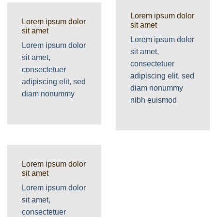
Lorem ipsum dolor
Lorem ipsum dolor
sit amet
sit amet
Lorem ipsum dolor
Lorem ipsum dolor
sit amet,
sit amet,
consectetuer
consectetuer
adipiscing elit, sed
adipiscing elit, sed
diam nonummy
diam nonummy
nibh euismod
Lorem ipsum dolor
sit amet
Lorem ipsum dolor
sit amet,
consectetuer