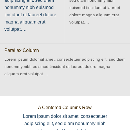
adipiscing elit, sed diam
sed diam nonummy nibh
nonummy nibh euismod
euismod tincidunt ut laoreet
tincidunt ut laoreet dolore
dolore magna aliquam erat
magna aliquam erat
volutpat….
volutpat….
Parallax Column
Lorem ipsum dolor sit amet, consectetuer adipiscing elit, sed diam
nonummy nibh euismod tincidunt ut laoreet dolore magna
aliquam erat volutpat….
A Centered Columns Row
Lorem ipsum dolor sit amet, consectetuer
adipiscing elit, sed diam nonummy nibh