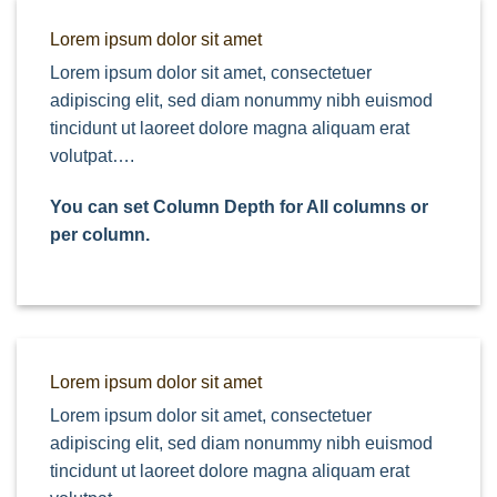
Lorem ipsum dolor sit amet
Lorem ipsum dolor sit amet, consectetuer
adipiscing elit, sed diam nonummy nibh euismod
tincidunt ut laoreet dolore magna aliquam erat
volutpat….
You can set Column Depth for All columns or
per column.
Lorem ipsum dolor sit amet
Lorem ipsum dolor sit amet, consectetuer
adipiscing elit, sed diam nonummy nibh euismod
tincidunt ut laoreet dolore magna aliquam erat