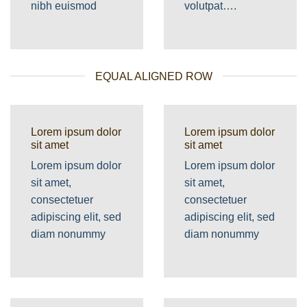
nibh euismod
volutpat….
EQUAL ALIGNED ROW
Lorem ipsum dolor
Lorem ipsum dolor
sit amet
sit amet
Lorem ipsum dolor
Lorem ipsum dolor
sit amet,
sit amet,
consectetuer
consectetuer
adipiscing elit, sed
adipiscing elit, sed
diam nonummy
diam nonummy