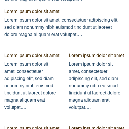
Lorem ipsum dolor sit amet
Lorem ipsum dolor sit amet, consectetuer adipiscing elit,
sed diam nonummy nibh euismod tincidunt ut laoreet
dolore magna aliquam erat volutpat….
Lorem ipsum dolor sit amet
Lorem ipsum dolor sit amet
Lorem ipsum dolor sit
Lorem ipsum dolor sit
amet, consectetuer
amet, consectetuer
adipiscing elit, sed diam
adipiscing elit, sed diam
nonummy nibh euismod
nonummy nibh euismod
tincidunt ut laoreet dolore
tincidunt ut laoreet dolore
magna aliquam erat
magna aliquam erat
volutpat….
volutpat….
Lorem ipsum dolor sit amet
Lorem ipsum dolor sit amet