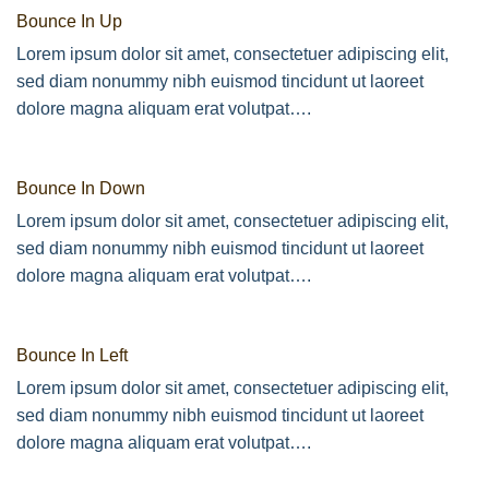
Bounce In Up
Lorem ipsum dolor sit amet, consectetuer adipiscing elit,
sed diam nonummy nibh euismod tincidunt ut laoreet
dolore magna aliquam erat volutpat….
Bounce In Down
Lorem ipsum dolor sit amet, consectetuer adipiscing elit,
sed diam nonummy nibh euismod tincidunt ut laoreet
dolore magna aliquam erat volutpat….
Bounce In Left
Lorem ipsum dolor sit amet, consectetuer adipiscing elit,
sed diam nonummy nibh euismod tincidunt ut laoreet
dolore magna aliquam erat volutpat….