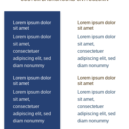
Lorem ipsum dolor
Lorem ipsum dolor
sit amet
sit amet
Lorem ipsum dolor
Lorem ipsum dolor
sit amet,
sit amet,
consectetuer
consectetuer
adipiscing elit, sed
adipiscing elit, sed
diam nonummy
diam nonummy
Lorem ipsum dolor
Lorem ipsum dolor
sit amet
sit amet
Lorem ipsum dolor
Lorem ipsum dolor
sit amet,
sit amet,
consectetuer
consectetuer
adipiscing elit, sed
adipiscing elit, sed
diam nonummy
diam nonummy