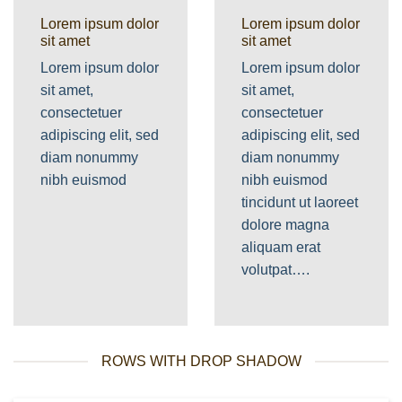
Lorem ipsum dolor
Lorem ipsum dolor
sit amet
sit amet
Lorem ipsum dolor
Lorem ipsum dolor
sit amet,
sit amet,
consectetuer
consectetuer
adipiscing elit, sed
adipiscing elit, sed
diam nonummy
diam nonummy
nibh euismod
nibh euismod
tincidunt ut laoreet
dolore magna
aliquam erat
volutpat….
ROWS WITH DROP SHADOW