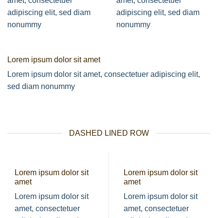
amet, consectetuer
amet, consectetuer
adipiscing elit, sed diam
adipiscing elit, sed diam
nonummy
nonummy
Lorem ipsum dolor sit amet
Lorem ipsum dolor sit amet, consectetuer adipiscing elit,
sed diam nonummy
DASHED LINED ROW
Lorem ipsum dolor sit
Lorem ipsum dolor sit
amet
amet
Lorem ipsum dolor sit
Lorem ipsum dolor sit
amet, consectetuer
amet, consectetuer