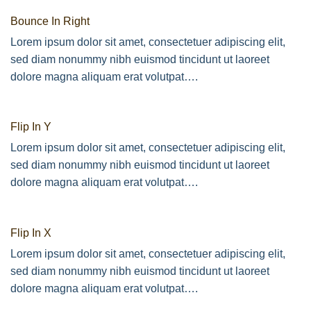
Bounce In Right
Lorem ipsum dolor sit amet, consectetuer adipiscing elit,
sed diam nonummy nibh euismod tincidunt ut laoreet
dolore magna aliquam erat volutpat….
Flip In Y
Lorem ipsum dolor sit amet, consectetuer adipiscing elit,
sed diam nonummy nibh euismod tincidunt ut laoreet
dolore magna aliquam erat volutpat….
Flip In X
Lorem ipsum dolor sit amet, consectetuer adipiscing elit,
sed diam nonummy nibh euismod tincidunt ut laoreet
dolore magna aliquam erat volutpat….