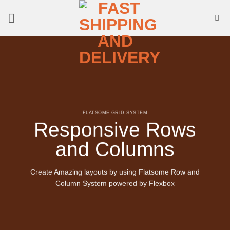
Skip
to
content
FLATSOME GRID SYSTEM
Responsive Rows
and Columns
Create Amazing layouts by using Flatsome Row and
Column System powered by
Flexbox