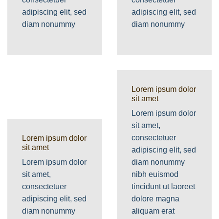
adipiscing elit, sed
adipiscing elit, sed
diam nonummy
diam nonummy
Lorem ipsum dolor
sit amet
Lorem ipsum dolor
sit amet,
consectetuer
Lorem ipsum dolor
sit amet
adipiscing elit, sed
Lorem ipsum dolor
diam nonummy
sit amet,
nibh euismod
consectetuer
tincidunt ut laoreet
adipiscing elit, sed
dolore magna
diam nonummy
aliquam erat