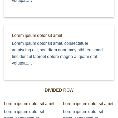
volutpat….
Lorem ipsum dolor sit amet
Lorem ipsum dolor sit amet, consectetuer
adipiscing elit, sed diam nonummy nibh euismod
tincidunt ut laoreet dolore magna aliquam erat
volutpat….
DIVIDED ROW
Lorem ipsum dolor sit amet
Lorem ipsum dolor sit amet
Lorem ipsum dolor sit
Lorem ipsum dolor sit