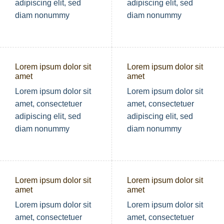
adipiscing elit, sed
adipiscing elit, sed
diam nonummy
diam nonummy
Lorem ipsum dolor sit
Lorem ipsum dolor sit
amet
amet
Lorem ipsum dolor sit
Lorem ipsum dolor sit
amet, consectetuer
amet, consectetuer
adipiscing elit, sed
adipiscing elit, sed
diam nonummy
diam nonummy
Lorem ipsum dolor sit
Lorem ipsum dolor sit
amet
amet
Lorem ipsum dolor sit
Lorem ipsum dolor sit
amet, consectetuer
amet, consectetuer