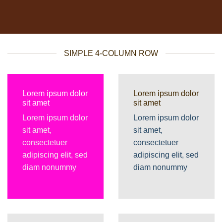
SIMPLE 4-COLUMN ROW
Lorem ipsum dolor
Lorem ipsum dolor
sit amet
sit amet
Lorem ipsum dolor
Lorem ipsum dolor
sit amet,
sit amet,
consectetuer
consectetuer
adipiscing elit, sed
adipiscing elit, sed
diam nonummy
diam nonummy