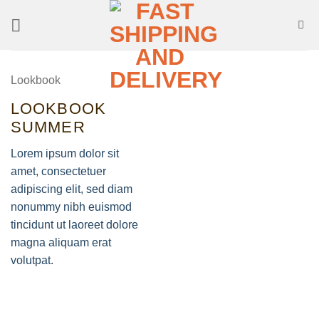
Skip
to
content
Lookbook
LOOKBOOK
SUMMER
Lorem ipsum dolor sit
amet, consectetuer
adipiscing elit, sed diam
nonummy nibh euismod
tincidunt ut laoreet dolore
magna aliquam erat
volutpat.