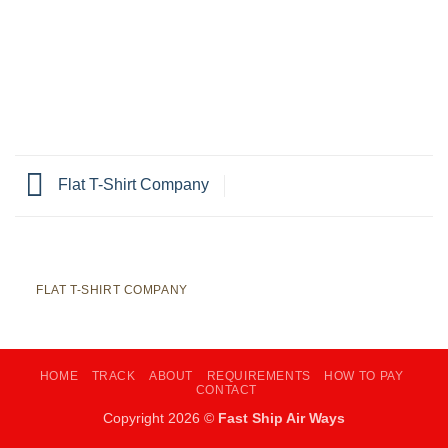
Flat T-Shirt Company
FLAT T-SHIRT COMPANY
HOME
TRACK
ABOUT
REQUIREMENTS
HOW TO PAY
CONTACT
Copyright 2026 ©
Fast Ship Air Ways