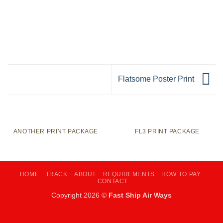
Flatsome Poster Print
ANOTHER PRINT PACKAGE
FL3 PRINT PACKAGE
HOME
TRACK
ABOUT
REQUIREMENTS
HOW TO PAY
CONTACT
Copyright 2026 ©
Fast Ship Air Ways