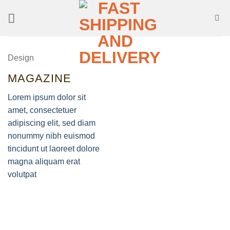
Skip
to
content
Design
MAGAZINE
Lorem ipsum dolor sit
amet, consectetuer
adipiscing elit, sed diam
nonummy nibh euismod
tincidunt ut laoreet dolore
magna aliquam erat
volutpat