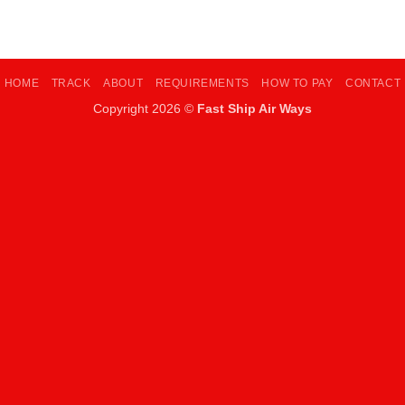
HOME
TRACK
ABOUT
REQUIREMENTS
HOW TO PAY
CONTACT
Copyright 2026 ©
Fast Ship Air Ways