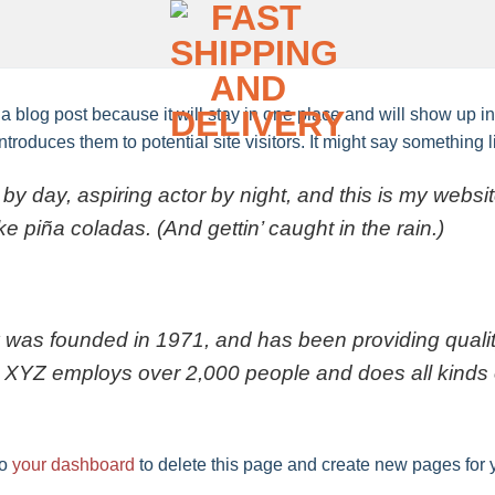
 a blog post because it will stay in one place and will show up i
troduces them to potential site visitors. It might say something li
by day, aspiring actor by night, and this is my websit
e piña coladas. (And gettin’ caught in the rain.)
s founded in 1971, and has been providing quality
, XYZ employs over 2,000 people and does all kinds 
to
your dashboard
to delete this page and create new pages for 