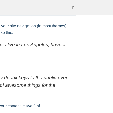
n your site navigation (in most themes).
ke this:
e. I live in Los Angeles, have a
 doohickeys to the public ever
of awesome things for the
your content. Have fun!