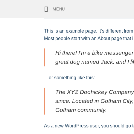
Skip
MENU
to
content
This is an example page. It’s different from
Most people start with an About page that in
Hi there! I’m a bike messenger 
great dog named Jack, and I lik
…or something like this:
The XYZ Doohickey Company wa
since. Located in Gotham City
Gotham community.
As a new WordPress user, you should go 