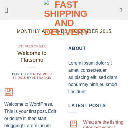
Skip
to
content
MONTHLY ARCHIVES:
NOVEMBER 2015
UNCATEGORIZED
ABOUT
Welcome to
Flatsome
Lorem ipsum dolor sit
amet, consectetuer
POSTED ON
NOVEMBER
adipiscing elit, sed diam
19, 2015
BY
ADTRACKIN
nonummy nibh euismod
19
tincidunt.
Nov
Welcome to WordPress.
LATEST POSTS
This is your first post. Edit
or delete it, then start
What are the fishing
18
blogging! Lorem ipsum
Nov
rules between a