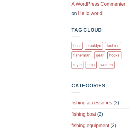
A WordPress Commenter
on
Hello world!
TAG CLOUD
boat
brooklyn
fashion
fisherman
gear
hooks
style
trips
women
CATEGORIES
fishing accessories
(3)
fishing boat
(2)
fishing equipment
(2)