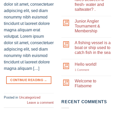
dolor sit amet, consectetuer
fresh- water and
saltwater? .
adipiscing elit, sed diam
No
nonummy nibh euismod
Comments
Junior Angler
on
18
tincidunt ut laoreet dolore
Nov
What
Tournament &
are
magna aliquam erat
Membership
the
fishing
volutpat. Lorem ipsum
No
rules
Comments
between
dolor sit amet, consectetuer
A fishing vessel is a
on
18
a
Nov
Junior
boat or ship used to
fresh-
adipiscing elit, sed diam
Angler
water
catch fish in the sea
Tournament
and
nonummy nibh euismod
&
saltwater?
No
Membership
.
Comments
tincidunt ut laoreet dolore
Hello world!
on
18
Nov
A
magna aliquam […]
on
1 Comment
fishing
Hello
vessel
world!
is
CONTINUE READING
→
Welcome to
a
19
Nov
boat
Flatsome
or
ship
No
used
Comments
Posted in
Uncategorized
to
on
catch
Welcome
RECENT COMMENTS
Leave a comment
fish
to
in
Flatsome
the
sea