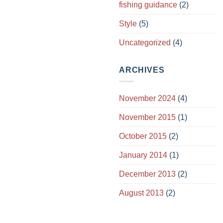
fishing guidance
(2)
Style
(5)
Uncategorized
(4)
ARCHIVES
November 2024
(4)
November 2015
(1)
October 2015
(2)
January 2014
(1)
December 2013
(2)
August 2013
(2)